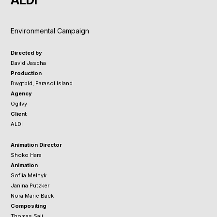
ALDI
Environmental Campaign
Directed by
David Jascha
Production
Bwgtbld, Parasol Island
Agency
Ogilvy
Client
ALDI
Animation Director
​​​​​​Shoko Hara
Animation
Sofiia Melnyk
Janina Putzker
Nora Marie Back
Compositing
Thomas Sali